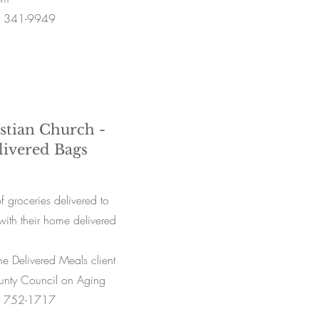
) 341-9949
istian Church -
ivered Bags
 groceries delivered to
with their home delivered
 Delivered Meals client
ounty Council on Aging
) 752-1717