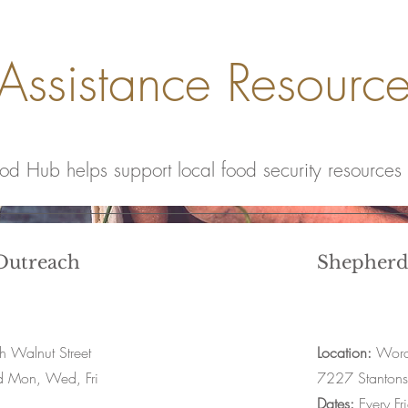
Assistance Resourc
ood Hub helps support local food security resources
utreach
Shepherd
 Walnut Street
Location:
Word 
d Mon, Wed, Fri
7227 Stanton
Dates:
Every Fr