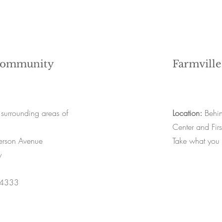
Community
Farmville
 surrounding areas of
Location:
Behin
Center and Firs
rson Avenue
Take what you
y
-4333