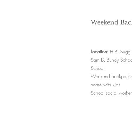
Weekend Bac
Location:
H.B. Sugg 
Sam D. Bundy School
School
Weekend backpacks f
home with kids
School social worker 
Farmville Food Hub