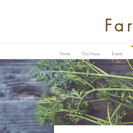
Fa
Home
Our Vision
Events