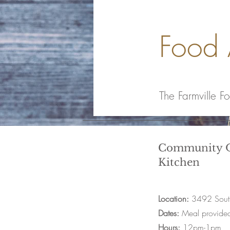
Food 
The Farmville F
Community O
Kitchen
Location:
3492 South
Dates:
Meal provide
Hours:
12pm-1pm