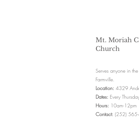
Mt. Moriah 
Church
Serves anyone in the
Farmville.
Location:
4329 Ande
Dates:
Every Thursda
Hours:
10am-12pm
Contact:
(252) 565