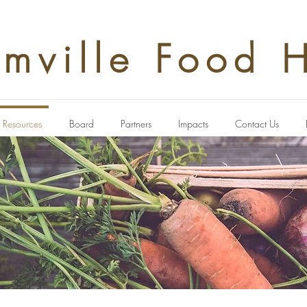
rmville Food 
Resources
Board
Partners
Impacts
Contact Us