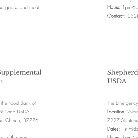
ned goods and meat
Hours:
1pm-6
Contact:
(252
upplemental
Shepherd
m
USDA
 the Food Bank of
The Emergency
n NC and USDA.
Location:
Word 
stian Church, 37776
7227 Stanton
Dates:
1st Frid
y of the month
Hours:
1pm-6