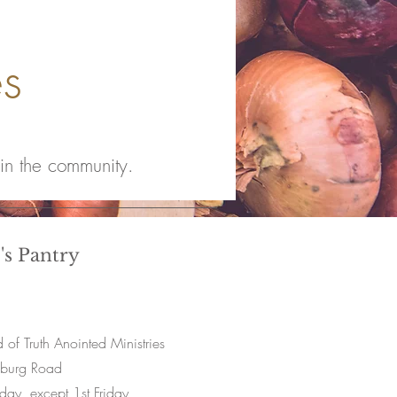
es
 in the community.
's Pantry
of Truth Anointed Ministries
sburg Road
iday, except 1st Friday