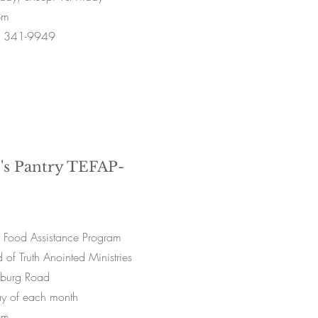
pm
) 341-9949
's Pantry TEFAP-
 Food Assistance Program
of Truth Anointed Ministries
sburg Road
ay of each month
pm