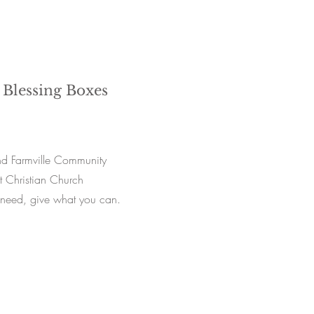
 Blessing Boxes
d Farmville Community
t Christian Church
 need, give what you can.