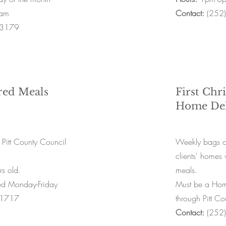
am
Contact:
(252
-3179
red Meals
First Chr
Home Del
 Pitt County Council
Weekly bags of
clients' homes 
s old.
meals.
ed Monday-Friday
Must be a Home
-1717
through Pitt C
Contact:
(252