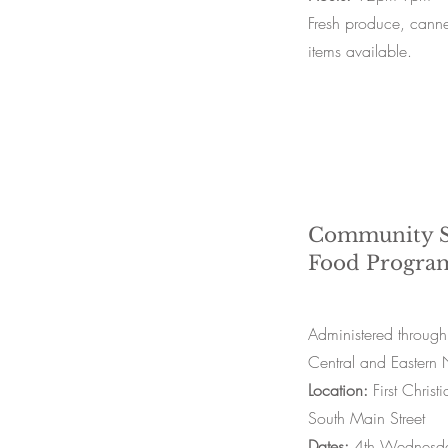
Fresh produce, can
items available.
Community S
Food Progra
Administered through
Central and Easter
Location:
First Chri
South Main Street
Dates:
4th Wednesda