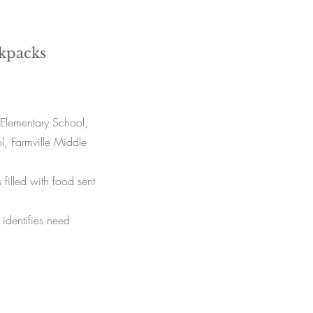
kpacks
Elementary School,
, Farmville Middle
illed with food sent
identifies need