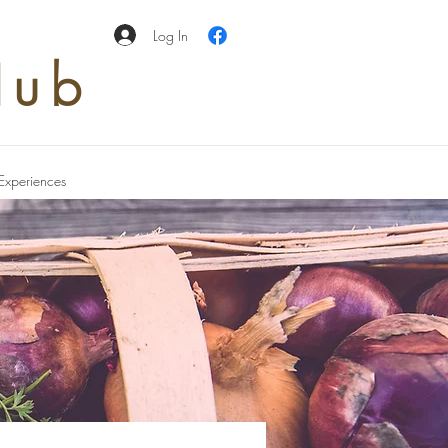
Log In
Hub
Experiences