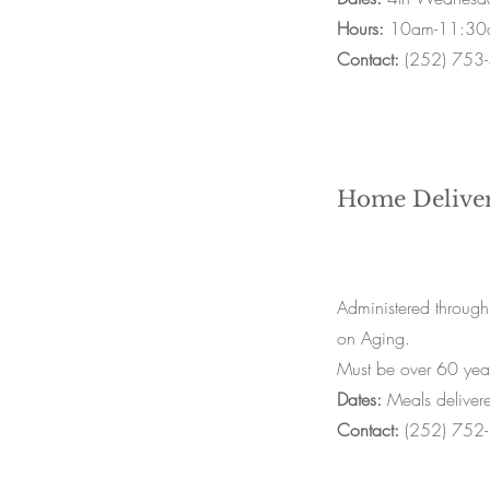
Hours:
10am-11:30
Contact:
(252) 753
Home Delive
Administered through
on Aging.
Must be over 60 year
Dates:
Meals deliver
Contact:
(252) 752