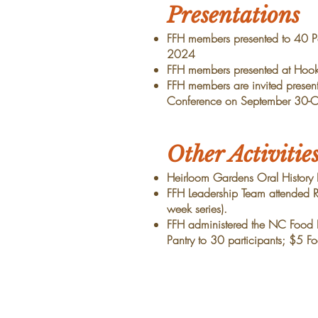
Presentations
FFH members presented to 40 Pa
2024
FFH members presented at Hooke
FFH members are invited present
Conference on September 30-O
Other Activitie
Heirloom Gardens Oral History
FFH Leadership Team attended RA
week series).
FFH administered the NC Food I
Pantry to 30 participants; $5 F