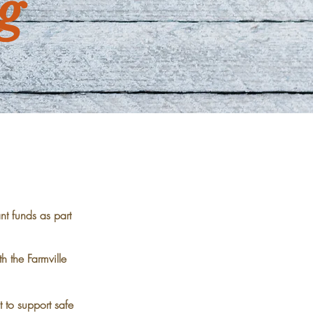
g
t funds as part
h the Farmville
 to support safe