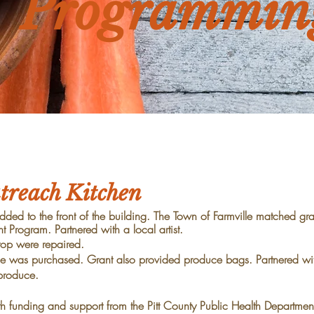
Programmin
reach Kitchen
ded to the front of the building. The Town of Farmville
matched gran
t Program. Partnered with
a local artist.
top were repaired.
oduce was purchased. Grant also provided produce bags.
Partnered wit
produce.
 funding and support from the Pitt County Public Health
Department