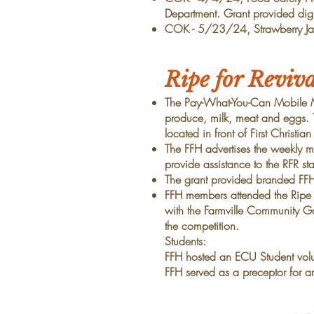
Department. Grant provided digi
COK - 5/23/24, Strawberry Jam
Ripe for Reviv
The Pay-What-You-Can Mobile 
produce, milk, meat and eggs. 
located in front of First Christia
The FFH
advertises the weekly 
provide assistance to the RFR st
The grant provided branded FF
FFH members attended the Ripe 
with the Farmville Community Ga
the competition.
Students:
FFH hosted an ECU Student vol
FFH served as a preceptor for 