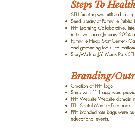
Steps To Healt
STH funding was utilized to supp
Seed Library at Farmville Public
FFH Learning Collaborative. Int
initiative started January 2024
Farmville Head Start Center - G
and gardening tools. Education
StoryWalk at J.Y. Monk Park ST
Branding/Outr
Creation of FFH logo
Shirts with FFH logo were prov
FFH Website Website domain na
FFH Social Media - Facebook
FFH branded tote bags were pu
educational events.