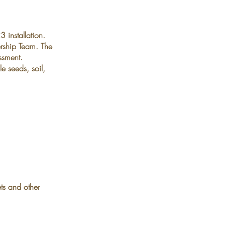
 installation.
rship Team. The
ssment.
e seeds, soil,
ts and other