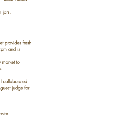
 jars.
et provides fresh
pm and is
ly
market to
s.
 collaborated
 guest judge for
ster
.