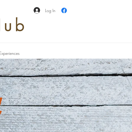
Log In
Hub
Experiences
d