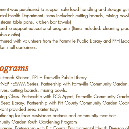
pment was purchased to support safe food handling and
storage gui
tal Health Department (Items
included: cutting boards, mixing bowl
, steam
table pans, kitchen bar towels)
sed to support educational programs (Items included:
cleaning prod
able cloths)
nered with volunteers from the
Farmville Public Library and
FFH Lea
amshell containers.
rograms
each Kitchen, FPL = Farmville Public Library
P FESMM Series. Partnership with Farmville Community Garden
ves, cutting boards, mixing bowls.
g Class. Partnership with FCS Agent, Farmville Community
Garde
eed Library. Partnership with Pitt County Community Garden
Coord
nt provided seed starter trays.
ring for food assistance partners and community members.
munity Garden Youth Gardening Program
ram. Partnership with Pitt County Environmental Health Division
o