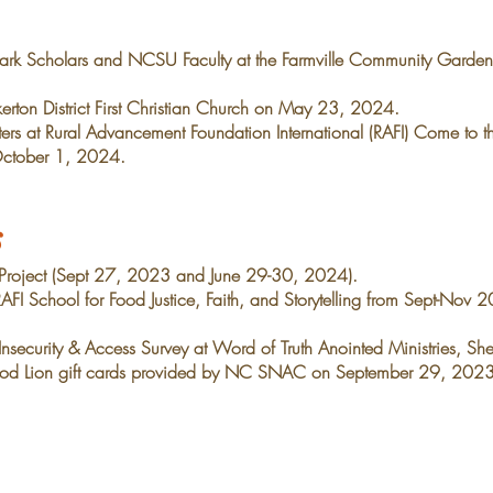
rk Scholars and NCSU Faculty at the Farmville
Community Garden
rton District First Christian Church on May 23, 2024.
ers at Rural Advancement Foundation International
(RAFI) Come to t
ctober 1, 2024.
s
 Project (Sept 27, 2023 and June 29-30, 2024).
FI School for Food Justice, Faith, and Storytelling
from Sept-No
nsecurity & Access Survey at Word of Truth Anointed
Ministries, Sh
ood Lion gift cards provided
by NC SNAC on September 29, 2023