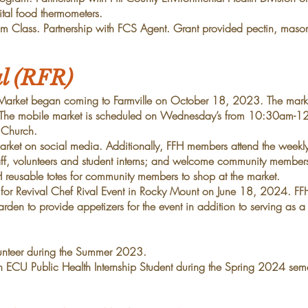
tal food thermometers.
 Class. Partnership with FCS Agent. Grant provided pectin,
mason
al (RFR)
Market began coming to Farmville on October 18, 2023. The
mark
The mobile market is scheduled on
Wednesday’s from 10:30am-12
n Church.
market on social media. Additionally, FFH members attend the week
aff, volunteers and student interns; and welcome
community member
H reusable totes for community members
to shop at the market.
for Revival Chef Rival Event in Rocky Mount on June 18,
2024. FFH
rden to provide appetizers for the
event in addition to serving as a
unteer during the Summer 2023.
an ECU Public Health Internship Student during the Spring 2024
seme