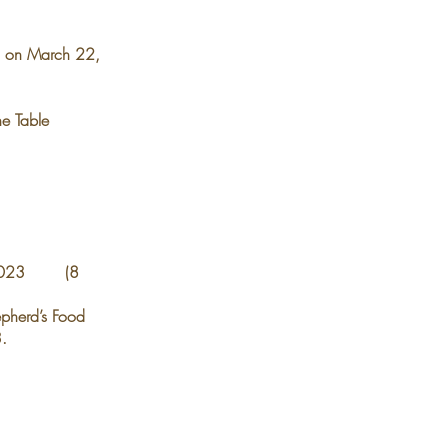
 on March 22,
he Table
v 2023 (8
epherd’s Food
.