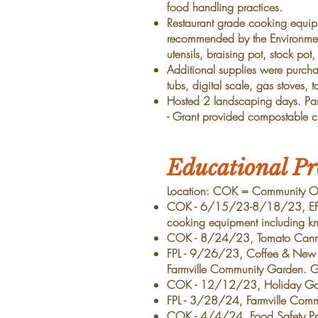
food handling practices.
Restaurant grade cooking equi
recommended by the Environmen
utensils, braising pot, stock pot
Additional supplies were purcha
tubs, digital scale, gas stoves, t
Hosted 2 landscaping days. Part
-
Grant provided
compostable cl
Educational P
Location: COK = Community Outr
COK - 6/15/23-8/18/23, EFNE
cooking equipment including kni
COK - 8/24/23, Tomato Cannin
FPL - 9/26/23, Coffee & New S
Farmville Community Garden. Gra
COK - 12/12/23, Holiday Gathe
FPL - 3/28/24, Farmville Com
COK - 4/4/24, Food Safety Prog