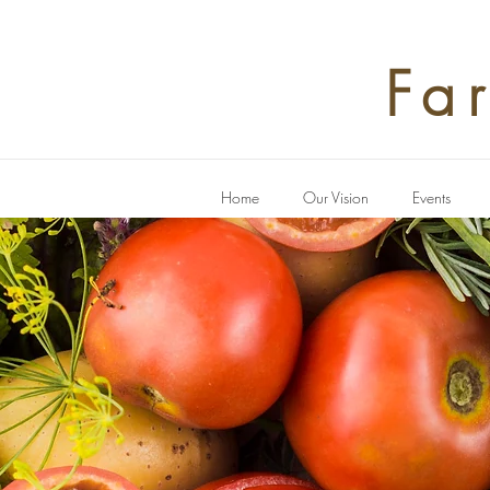
Fa
Home
Our Vision
Events