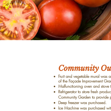
Community Out
Fruit and vegetable mural was ad
of the Façade Improvement Gran
Malfunctioning oven and stove 
Refrigerator to store fresh pr
Community Garden to provide 
Deep freezer was purchased.
Ice Machine was purchased with