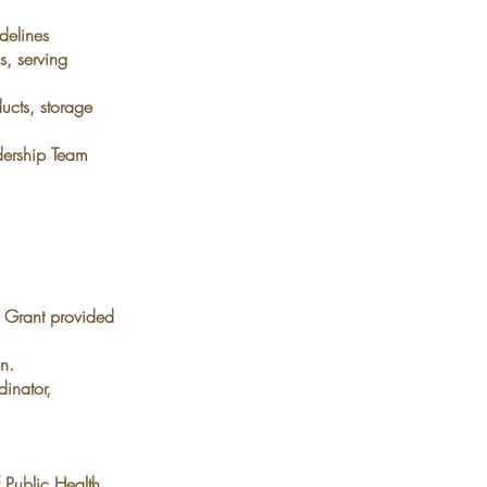
delines
s, serving
ucts, storage
dership Team
.
Grant provided
n.
inator,
f Public Health