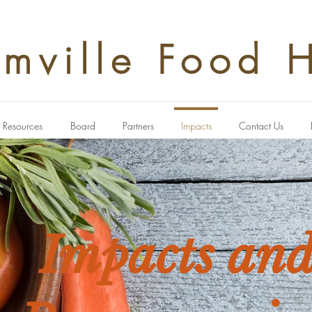
rmville Food 
Resources
Board
Partners
Impacts
Contact Us
Impacts an