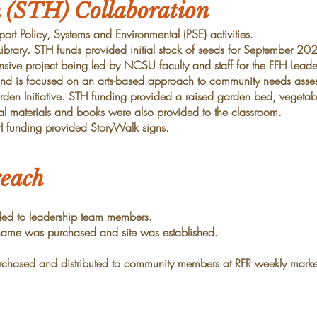
h (STH) Collaboration
ort Policy, Systems and Environmental (PSE) activities.
 Library. STH funds provided initial stock of seeds for September 2023
ensive project being led by NCSU faculty and staff for
the FFH Leade
 and is focused on an
arts-based approach to community needs asse
arden Initiative. STH funding provided a raised garden
bed, vegetabl
al materials and books were
also provided to the classroom.
H funding provided StoryWalk signs.
each
ided to leadership team members.
me was purchased and site was established.
rchased and distributed to community members at RFR
weekly marke